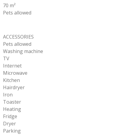
70 m²
Pets allowed
ACCESSORIES
Pets allowed
Washing machine
TV
Internet
Microwave
Kitchen
Hairdryer
Iron
Toaster
Heating
Fridge
Dryer
Parking