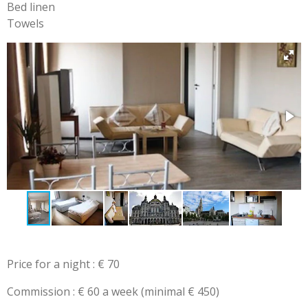
Bed linen
Towels
Price for a night : € 70
Commission : € 60 a week (minimal € 450)