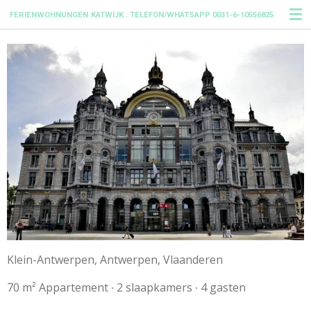
Ga
FERIENWOHNUNGEN
KATWIJK : TELEFON/WHATSAPP 0031-6-10556825
direct
naar
de
hoofdinhoud
Klein-Antwerpen, Antwerpen, Vlaanderen
70 m² Appartement ∙ 2 slaapkamers ∙ 4 gasten