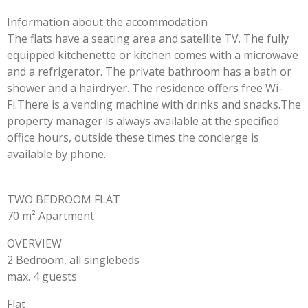
Information about the accommodation
The flats have a seating area and satellite TV. The fully
equipped kitchenette or kitchen comes with a microwave
and a refrigerator. The private bathroom has a bath or
shower and a hairdryer. The residence offers free Wi-
Fi.There is a vending machine with drinks and snacks.The
property manager is always available at the specified
office hours, outside these times the concierge is
available by phone.
TWO BEDROOM FLAT
70 m² Apartment
OVERVIEW
2 Bedroom, all singlebeds
max. 4 guests
Flat